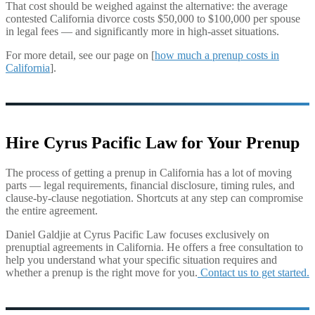
That cost should be weighed against the alternative: the average
contested California divorce costs $50,000 to $100,000 per spouse
in legal fees — and significantly more in high-asset situations.
For more detail, see our page on [
how much a prenup costs in
California
].
Hire Cyrus Pacific Law for Your Prenup
The process of getting a prenup in California has a lot of moving
parts — legal requirements, financial disclosure, timing rules, and
clause-by-clause negotiation. Shortcuts at any step can compromise
the entire agreement.
Daniel Galdjie at Cyrus Pacific Law focuses exclusively on
prenuptial agreements in California. He offers a free consultation to
help you understand what your specific situation requires and
whether a prenup is the right move for you.
Contact us to get started.