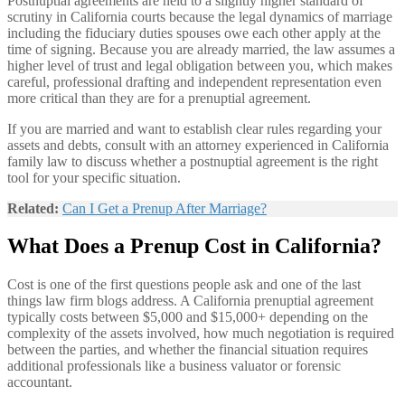
Postnuptial agreements are held to a slightly higher standard of
scrutiny in California courts because the legal dynamics of marriage
including the fiduciary duties spouses owe each other apply at the
time of signing. Because you are already married, the law assumes a
higher level of trust and legal obligation between you, which makes
careful, professional drafting and independent representation even
more critical than they are for a prenuptial agreement.
If you are married and want to establish clear rules regarding your
assets and debts, consult with an attorney experienced in California
family law to discuss whether a postnuptial agreement is the right
tool for your specific situation.
Related:
Can I Get a Prenup After Marriage?
What Does a Prenup Cost in California?
Cost is one of the first questions people ask and one of the last
things law firm blogs address. A California prenuptial agreement
typically costs between $5,000 and $15,000+ depending on the
complexity of the assets involved, how much negotiation is required
between the parties, and whether the financial situation requires
additional professionals like a business valuator or forensic
accountant.