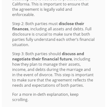
California. This is important to ensure that
the agreement is legally valid and
enforceable.
Step 2: Both parties must
disclose their
finances
, including all assets and debts. Full
disclosure is crucial to make sure that both
parties fully understand each other’s financial
situation.
Step 3: Both parties should
discuss and
negotiate their financial future
, including
how they plan to manage their assets,
income, and debts during the marriage and
in the event of divorce. This step is important
to make sure that the agreement reflects the
needs and expectations of both parties.
For a more in-deth explanation, keep
scrolling.