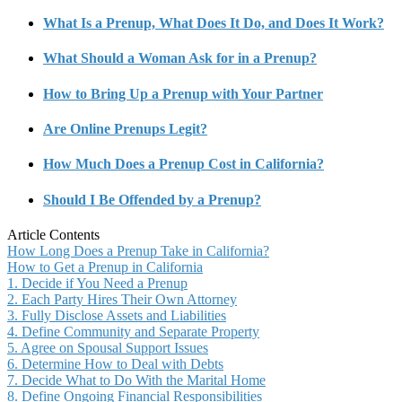
What Is a Prenup, What Does It Do, and Does It Work?
What Should a Woman Ask for in a Prenup?
How to Bring Up a Prenup with Your Partner
Are Online Prenups Legit?
How Much Does a Prenup Cost in California?
Should I Be Offended by a Prenup?
Article Contents
How Long Does a Prenup Take in California?
How to Get a Prenup in California
1. Decide if You Need a Prenup
2. Each Party Hires Their Own Attorney
3. Fully Disclose Assets and Liabilities
4. Define Community and Separate Property
5. Agree on Spousal Support Issues
6. Determine How to Deal with Debts
7. Decide What to Do With the Marital Home
8. Define Ongoing Financial Responsibilities