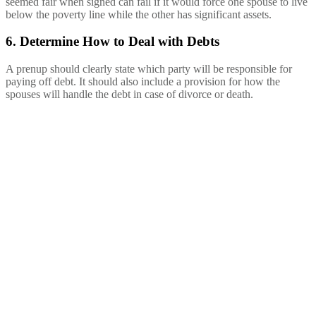
seemed fair when signed can fail if it would force one spouse to live
below the poverty line while the other has significant assets.
6. Determine How to Deal with Debts
A prenup should clearly state which party will be responsible for
paying off debt. It should also include a provision for how the
spouses will handle the debt in case of divorce or death.