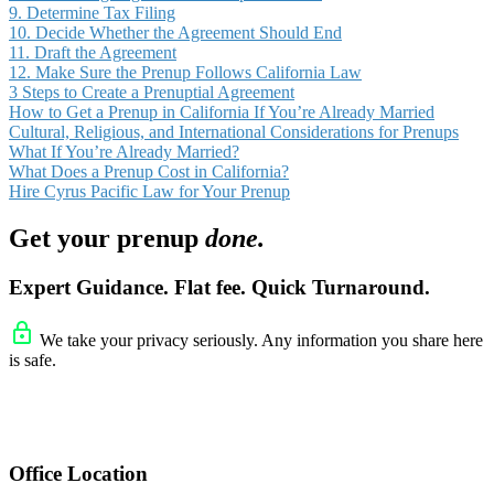
9. Determine Tax Filing
10. Decide Whether the Agreement Should End
11. Draft the Agreement
12. Make Sure the Prenup Follows California Law
3 Steps to Create a Prenuptial Agreement
How to Get a Prenup in California If You’re Already Married
Cultural, Religious, and International Considerations for Prenups
What If You’re Already Married?
What Does a Prenup Cost in California?
Hire Cyrus Pacific Law for Your Prenup
Get your prenup
done.
Expert Guidance. Flat fee. Quick Turnaround.
We take your privacy seriously. Any information you share here
is safe.
Office Location