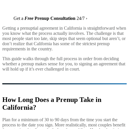
Get a
Free
Prenup Consultation
24/7 ›
Getting a prenuptial agreement in California is straightforward when
you know what the process actually involves. The challenge is that
most people start too late, skip steps that seem optional but aren’t, or
don’t realize that California has some of the strictest prenup
requirements in the country.
This guide walks through the full process in order from deciding
whether a prenup makes sense for you, to signing an agreement that
will hold up if it’s ever challenged in court.
How Long Does a Prenup Take in
California?
Plan for a minimum of 30 to 90 days from the time you start the
process to the date you sign. More realistically, most couples benefit