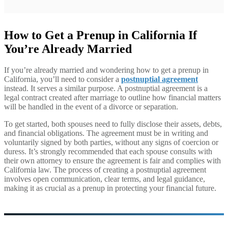
How to Get a Prenup in California If
You’re Already Married
If you’re already married and wondering how to get a prenup in
California, you’ll need to consider a
postnuptial agreement
instead. It serves a similar purpose. A postnuptial agreement is a
legal contract created after marriage to outline how financial matters
will be handled in the event of a divorce or separation.
To get started, both spouses need to fully disclose their assets, debts,
and financial obligations. The agreement must be in writing and
voluntarily signed by both parties, without any signs of coercion or
duress. It’s strongly recommended that each spouse consults with
their own attorney to ensure the agreement is fair and complies with
California law. The process of creating a postnuptial agreement
involves open communication, clear terms, and legal guidance,
making it as crucial as a prenup in protecting your financial future.