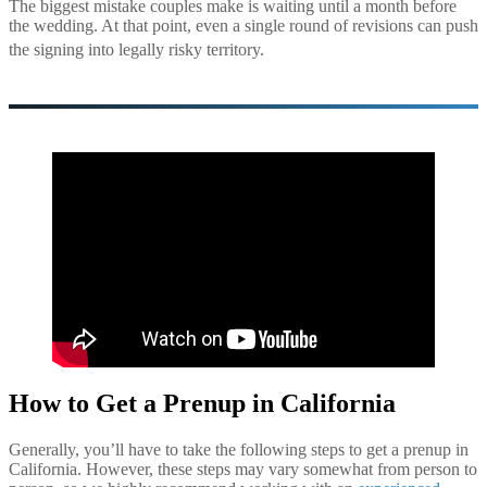
The biggest mistake couples make is waiting until a month before
the wedding. At that point, even a single round of revisions can push
the signing into legally risky ter
ritory.
How to Get a Prenup in California
Generally, you’ll have to take the following steps to get a prenup in
California. However, these steps may vary somewhat from person to