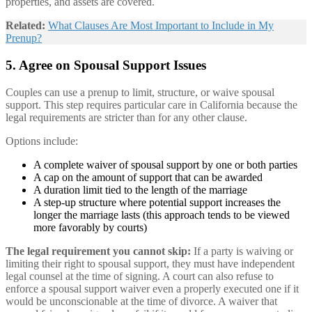
properties, and assets are covered.
Related:
What Clauses Are Most Important to Include in My
Prenup?
5. Agree on Spousal Support Issues
Couples can use a prenup to limit, structure, or waive spousal
support. This step requires particular care in California because the
legal requirements are stricter than for any other clause.
Options include:
A complete waiver of spousal support by one or both parties
A cap on the amount of support that can be awarded
A duration limit tied to the length of the marriage
A step-up structure where potential support increases the
longer the marriage lasts (this approach tends to be viewed
more favorably by courts)
The legal requirement you cannot skip:
If a party is waiving or
limiting their right to spousal support, they must have independent
legal counsel at the time of signing. A court can also refuse to
enforce a spousal support waiver even a properly executed one if it
would be unconscionable at the time of divorce. A waiver that