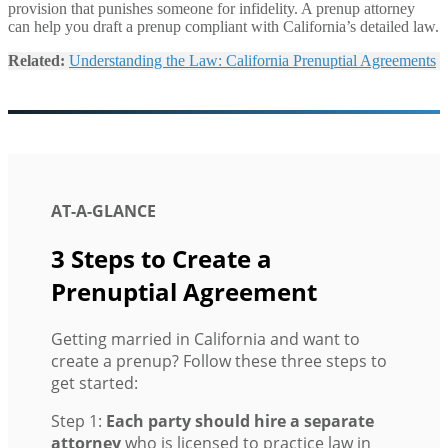
provision that punishes someone for infidelity. A prenup attorney
can help you draft a prenup compliant with California’s detailed law.
Related:
Understanding the Law: California Prenuptial Agreements
AT-A-GLANCE
3 Steps to Create a
Prenuptial Agreement
Getting married in California and want to
create a prenup? Follow these three steps to
get started:
Step 1:
Each party should hire a separate
attorney
who is licensed to practice law in