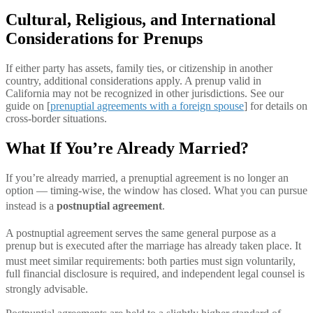
Cultural, Religious, and International
Considerations for Prenups
If either party has assets, family ties, or citizenship in another
country, additional considerations apply. A prenup valid in
California may not be recognized in other jurisdictions. See our
guide on [
prenuptial agreements with a foreign spouse
] for details on
cross-border situations.
What If You’re Already Married?
If you’re already married, a prenuptial agreement is no longer an
option — timing-wise, the window has closed. What you can pursue
instead is a
postnuptial agreement
.
A postnupti
al agreement serves the same general purpose as a
prenup but is executed after the marriage has already taken place. It
must meet simi
lar requirements: both parties must sign voluntarily,
full financial disclosure is required, and independent legal counsel is
strongly advisable.