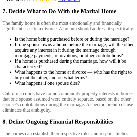
7. Decide What to Do With the Marital Home
The family home is often the most emotionally and financially
significant asset in a divorce. A prenup should address it specifically:
Is the home being purchased before or during the marriage?
If one spouse owns a home before the marriage, will the other
acquire any interest in it during the marriage through
mortgage payments, renovations, or other contributions?
If a home is purchased during the marriage, how will it be
characterized?
What happens to the home at divorce — who has the right to
buy out the other, and on what terms?
What happens if one spouse dies?
California courts have found community property interests in homes
that one spouse assumed were entirely separate, based on the other
spouse’s contributions during the marriage. A specific prenup clause
eliminates that ambiguity.
8. Define Ongoing Financial Responsibilities
The parties can establish their respective roles and responsibilities