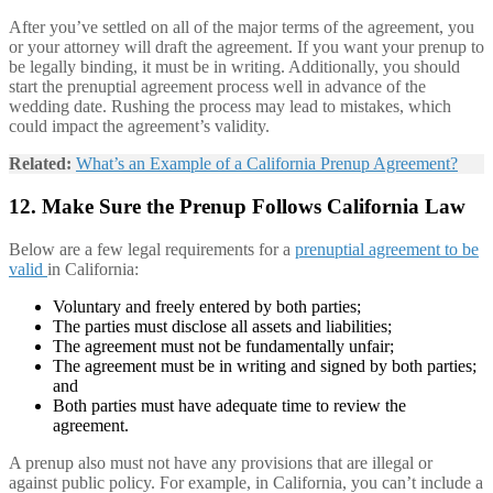
After you’ve settled on all of the major terms of the agreement, you
or your attorney will draft the agreement. If you want your prenup to
be legally binding, it must be in writing. Additionally, you should
start the prenuptial agreement process well in advance of the
wedding date. Rushing the process may lead to mistakes, which
could impact the agreement’s validity.
Related:
What’s an Example of a California Prenup Agreement?
12. Make Sure the Prenup Follows California Law
Below are a few legal requirements for a
prenuptial agreement to be
valid
in California:
Voluntary and freely entered by both parties;
The parties must disclose all assets and liabilities;
The agreement must not be fundamentally unfair;
The agreement must be in writing and signed by both parties;
and
Both parties must have adequate time to review the
agreement.
A prenup also must not have any provisions that are illegal or
against public policy. For example, in California, you can’t include a