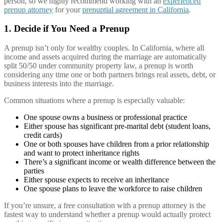
person, so we highly recommend working with an
experienced
prenup attorney
for your
prenuptial agreement in California
.
1. Decide if You Need a Prenup
A prenup isn’t only for wealthy couples. In California, where all
income and assets acquired during the marriage are automatically
split 50/50 under community property law, a prenup is worth
considering any time one or both partners brings real assets, debt, or
business interests into the marriage.
Common situations where a prenup is especially valuable:
One spouse owns a business or professional practice
Either spouse has significant pre-marital debt (student loans,
credit cards)
One or both spouses have children from a prior relationship
and want to protect inheritance rights
There’s a significant income or wealth difference between the
parties
Either spouse expects to receive an inheritance
One spouse plans to leave the workforce to raise children
If you’re unsure, a free consultation with a prenup attorney is the
fastest way to understand whether a prenup would actually protect