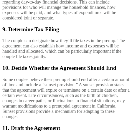
regarding day-to-day financial decisions. This can include
provisions for who will manage the household finances, how
expenses will be paid, and what types of expenditures will be
considered joint or separate.
9. Determine Tax Filing
The couple can designate how they’ll file taxes in the prenup. The
agreement can also establish how income and expenses will be
handled and allocated, which can be particularly important if the
couple file taxes jointly.
10. Decide Whether the Agreement Should End
Some couples believe their prenup should end after a certain amount
of time and include a “sunset provision.” A sunset provision states
that the agreement will expire or terminate on a certain date or after a
certain event. Life circumstances, such as the birth of children,
changes in career paths, or fluctuations in financial situations, may
warrant modifications to a prenuptial agreement in California.
Sunset provisions provide a mechanism for adapting to these
changes.
11. Draft the Agreement