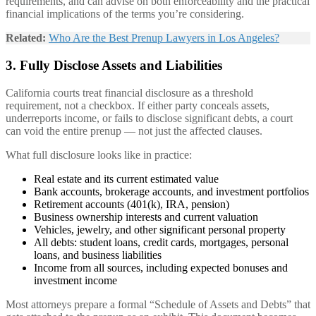
requirements, and can advise on both enforceability and the practical
financial implications of the terms you’re considering.
Related:
Who Are the Best Prenup Lawyers in Los Angeles?
3. Fully Disclose Assets and Liabilities
California courts treat financial disclosure as a threshold
requirement, not a checkbox. If either party conceals assets,
underreports income, or fails to disclose significant debts, a court
can void the entire prenup — not just the affected clauses.
What full disclosure looks like in practice:
Real estate and its current estimated value
Bank accounts, brokerage accounts, and investment portfolios
Retirement accounts (401(k), IRA, pension)
Business ownership interests and current valuation
Vehicles, jewelry, and other significant personal property
All debts: student loans, credit cards, mortgages, personal
loans, and business liabilities
Income from all sources, including expected bonuses and
investment income
Most attorneys prepare a formal “Schedule of Assets and Debts” that