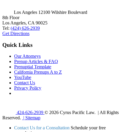
Los Angeles
12100 Wilshire Boulevard
8th Floor
Los Angeles, CA 90025
Tel:
(424) 626-2939
Get Directions
Quick Links
Our Attorneys
Prenup Articles & FAQ
Prenuptial Template
California Prenups A to Z
YouTube
Contact Us
Privacy Policy
424-626-2939
© 2026 Cyrus Pacific Law. | All Rights
Reserved.
| Sitemap
Contact Us for a Consultation
Schedule your free