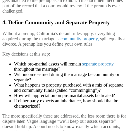
gets attached to the prenup as an exhibit. This document becomes
part of the record that a court would review if the prenup is ever
challenged.
4. Define Community and Separate Property
Without a prenup, California’s default rules apply: everything
acquired during the marriage is
community property,
split equally at
divorce. A prenup lets you define your own rules.
Key decisions at this step:
Which pre-marital assets will remain
separate property
throughout the marriage?
Will income earned during the marriage be community or
separate?
What happens to property purchased with a mix of separate
and community funds (called “commingling”)?
How will appreciation on pre-marital assets be treated?
If either party expects an inheritance, how should that be
characterized?
The more specifically these are addressed, the less room there is for
dispute later. Vague language “we’ll keep our assets separate”
doesn’t hold up. A court needs to know exactly which accounts,