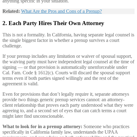
anything specific in your situation.
Related:
What Are the Pros and Cons of a Prenup?
2. Each Party Hires Their Own Attorney
This is not a formality. In California, having separate legal counsel is
the single biggest factor in whether a prenup survives a court
challenge.
If your prenup includes any limitation or waiver of spousal support,
the waiving party must have independent legal counsel at the time of
signing — or that provision is automatically unenforceable under
Cal. Fam. Code § 1612(c). Courts will discard the spousal support
terms even if both parties signed willingly and the rest of the
agreement is valid.
Even for provisions that don’t legally require it, separate attorneys
provide two things generic prenup services cannot: an attorney-
client relationship that proves each party understood what they were
agreeing to, and a second set of eyes that can catch terms a court
might later find unconscionable.
What to look for in a prenup attorney:
Someone who practices
specifically in California family law, understands the UPAA