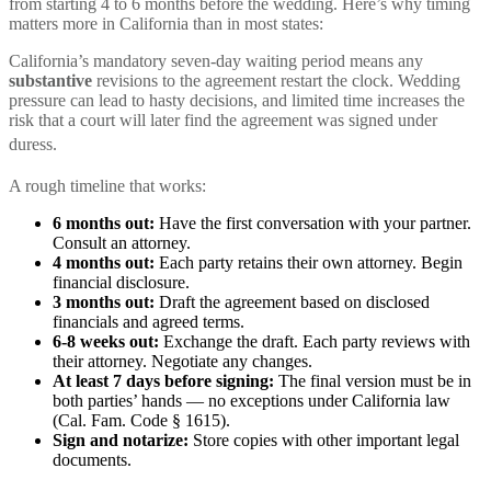
from starting 4 to 6 months before the wedding. Here’s why timing
matters more in California than in most states:
California’s mandatory seven-day waiting period means any
substantive
revisions to the agreement restart the clock. Wedding
pressure can lead to hasty decisions, and limited time increases the
risk that a court will later find the agreement was signed under
duress.
A rough timeline that works:
6 months out:
Have the first conversation with your partner.
Consult an attorney.
4 months out:
Each party retains their own attorney. Begin
financial disclosure.
3 months out:
Draft the agreement based on disclosed
financials and agreed terms.
6-8 weeks out:
Exchange the draft. Each party reviews with
their attorney. Negotiate any changes.
At least 7 days before signing:
The final version must be in
both parties’ hands — no exceptions under California law
(Cal. Fam. Code § 1615).
Sign and notarize:
Store copies with other important legal
documents.