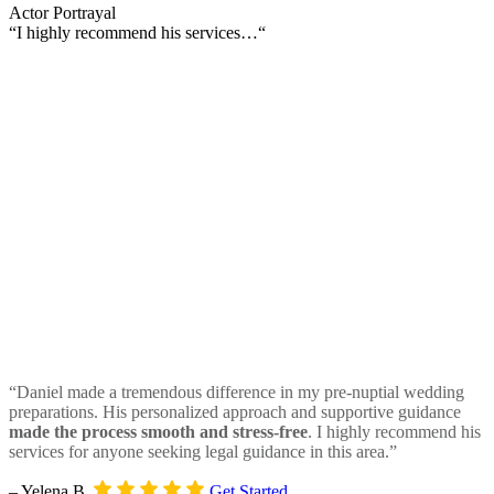
Actor Portrayal
“I highly recommend his services…“
“Daniel made a tremendous difference in my pre-nuptial wedding
preparations. His personalized approach and supportive guidance
made the process smooth and stress-free
. I highly recommend his
services for anyone seeking legal guidance in this area.”
– Yelena B.
Get Started