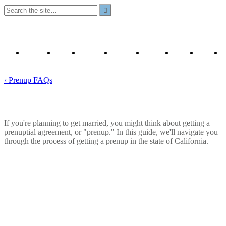
Our
Prenup
Prenuptial
California
YouTube
Contact
Privacy
Attorneys
Articles
Template
Prenups
Us
Policy
& FAQ
A to Z
‹ Prenup FAQs
How to Get a Prenup in California
If you're planning to get married, you might think about getting a
prenuptial agreement, or "prenup." In this guide, we'll navigate you
through the process of getting a prenup in the state of California.
June 25, 2026
Read Time:
8
minutes