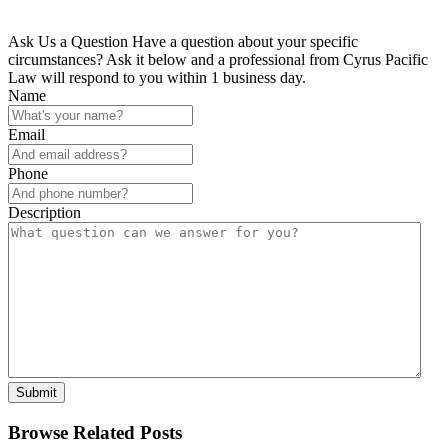
Ask Us a Question
Have a question about your specific
circumstances? Ask it below and a professional from Cyrus Pacific
Law will respond to you within 1 business day.
Name
Email
Phone
Description
Submit
Browse Related Posts