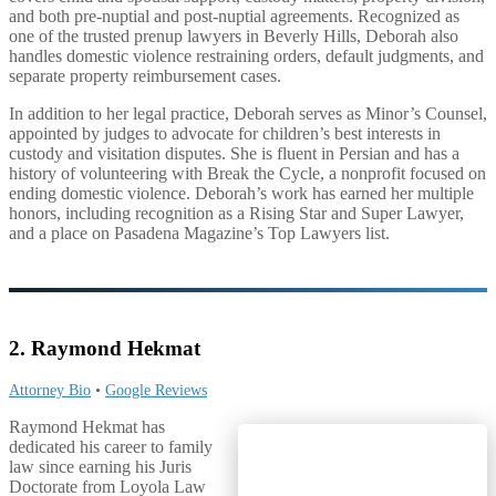
and both pre-nuptial and post-nuptial agreements. Recognized as
one of the trusted prenup lawyers in Beverly Hills, Deborah also
handles domestic violence restraining orders, default judgments, and
separate property reimbursement cases.
In addition to her legal practice, Deborah serves as Minor’s Counsel,
appointed by judges to advocate for children’s best interests in
custody and visitation disputes. She is fluent in Persian and has a
history of volunteering with Break the Cycle, a nonprofit focused on
ending domestic violence. Deborah’s work has earned her multiple
honors, including recognition as a Rising Star and Super Lawyer,
and a place on Pasadena Magazine’s Top Lawyers list.
2. Raymond Hekmat
Attorney Bio
•
Google Reviews
Raymond Hekmat has
dedicated his career to family
law since earning his Juris
Doctorate from Loyola Law