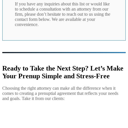
If you have any inquiries about this list or would like
to schedule a consultation with an attorney from our
firm, please don’t hesitate to reach out to us using the
contact form below. We are available at your
convenience.
Ready to Take the Next Step? Let’s Make
Your Prenup Simple and Stress-Free
Choosing the right attorney can make all the difference when it
comes to creating a prenuptial agreement that reflects your needs
and goals. Take it from our clients: