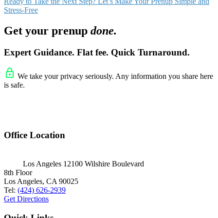
Ready to Take the Next Step? Let’s Make Your Prenup Simple and
Stress-Free
Get your prenup
done.
Expert Guidance. Flat fee. Quick Turnaround.
We take your privacy seriously. Any information you share here
is safe.
Office Location
Los Angeles
12100 Wilshire Boulevard
8th Floor
Los Angeles, CA 90025
Tel:
(424) 626-2939
Get Directions
Quick Links