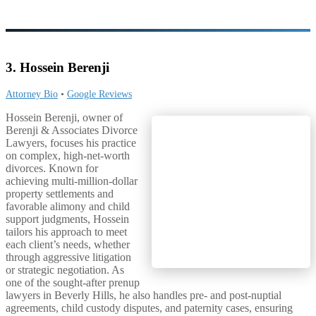
3. Hossein Berenji
Attorney Bio
•
Google Reviews
Hossein Berenji, owner of
Berenji & Associates Divorce
Lawyers, focuses his practice
on complex, high-net-worth
divorces. Known for
achieving multi-million-dollar
property settlements and
favorable alimony and child
support judgments, Hossein
tailors his approach to meet
each client’s needs, whether
through aggressive litigation
or strategic negotiation. As
one of the sought-after prenup
lawyers in Beverly Hills, he also handles pre- and post-nuptial
agreements, child custody disputes, and paternity cases, ensuring