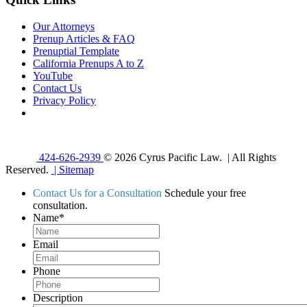
Our Attorneys
Prenup Articles & FAQ
Prenuptial Template
California Prenups A to Z
YouTube
Contact Us
Privacy Policy
424-626-2939
© 2026 Cyrus Pacific Law. | All Rights
Reserved.
| Sitemap
Contact Us for a Consultation
Schedule your free
consultation.
Name
*
Email
Phone
Description