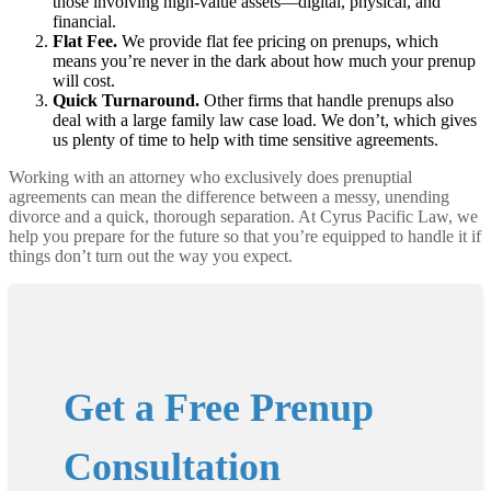
those involving high-value assets—digital, physical, and
financial.
Flat Fee.
We provide flat fee pricing on prenups, which
means you’re never in the dark about how much your prenup
will cost.
Quick Turnaround.
Other firms that handle prenups also
deal with a large family law case load. We don’t, which gives
us plenty of time to help with time sensitive agreements.
Working with an attorney who exclusively does prenuptial
agreements can mean the difference between a messy, unending
divorce and a quick, thorough separation. At Cyrus Pacific Law, we
help you prepare for the future so that you’re equipped to handle it if
things don’t turn out the way you expect.
Get a Free Prenup
Consultation