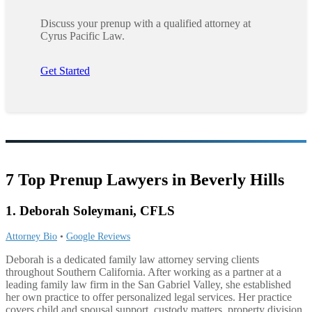
Discuss your prenup with a qualified attorney at
Cyrus Pacific Law.
Get Started
7 Top Prenup Lawyers in Beverly Hills
1. Deborah Soleymani, CFLS
Attorney Bio
•
Google Reviews
Deborah is a dedicated family law attorney serving clients
throughout Southern California. After working as a partner at a
leading family law firm in the San Gabriel Valley, she established
her own practice to offer personalized legal services. Her practice
covers child and spousal support, custody matters, property division,