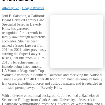
Attorney Bio
•
Google Reviews
Joni E. Salomon, a California
Board Certified Family Law
Specialist based in Beverly
Hills, has garnered
recognition for her work in
family law through numerous
accolades. She has been
named a Super Lawyer from
2014 to 2021, after previously
earning the Super Lawyer
Rising Star title from 2011 to
2013. Her achievements
include being listed among
LA Woman Magazine’s Top
Women Attorneys in Southern California and receiving the National
Trial Lawyers Top 40 Under 40 honor. Joni handles complex family
law cases, including divorce and custody matters, and is regarded as
a trusted prenup lawyer in Beverly Hills.
With a diverse educational background, Joni earned a Bachelor of
Science in Biology from Clark Atlanta University, a Master’s in
Healthcare Administration from the University of Washington, and a