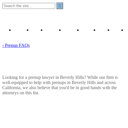
Our
Prenup
Prenuptial
California
YouTube
Contact
Privacy
Attorneys
Articles
Template
Prenups
Us
Policy
& FAQ
A to Z
‹ Prenup FAQs
Who Are The Best Prenup Lawyers in
Beverly Hills?
Looking for a prenup lawyer in Beverly Hills? While our firm is
well-equipped to help with prenups in Beverly Hills and across
California, we also believe that you'd be in good hands with the
attorneys on this list.
January 6, 2026
Read Time:
7
minutes