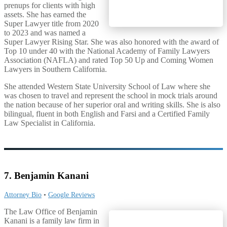
prenups for clients with high
assets. She has earned the
Super Lawyer title from 2020
to 2023 and was named a
Super Lawyer Rising Star. She was also honored with the award of
Top 10 under 40 with the National Academy of Family Lawyers
Association (NAFLA) and rated Top 50 Up and Coming Women
Lawyers in Southern California.
She attended Western State University School of Law where she
was chosen to travel and represent the school in mock trials around
the nation because of her superior oral and writing skills. She is also
bilingual, fluent in both English and Farsi and a Certified Family
Law Specialist in California.
7. Benjamin Kanani
Attorney Bio
•
Google Reviews
The Law Office of Benjamin
Kanani is a family law firm in