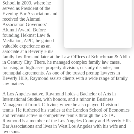
School in 2009, where he
served as President of the
Evening Bar Association and
received the Alumni
Association Governors’
Alumni Award. Before
founding Hekmat Law &
Mediation, APC, he gained
valuable experience as an
associate at a Beverly Hills
family law firm and later at the Law Offices of Schuchman & Aldin
in Century City. There, he managed complex family law cases,
focusing on high-asset property division, custody disputes, and
prenuptial agreements. As one of the trusted prenup lawyers in
Beverly Hills, Raymond assists clients with a wide range of family
law matters.
A Los Angeles native, Raymond holds a Bachelor of Arts in
International Studies, with honors, and a minor in Business
Management from UC Irvine, where he also played Division I
tennis. He furthered his studies at the London School of Economics
and remains active in competitive tennis through the USTA.
Raymond is a member of the Los Angeles County and Beverly Hills
Bar Associations and lives in West Los Angeles with his wife and
two sons.