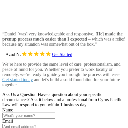
“Daniel [was] very knowledgeable and responsive.
[He] made the
prenup process much easier than I expected
– which was a relief
because my situation was somewhat out of the box.”
– Azad N.
Get Started
We’re here to provide the same level of care, professionalism, and
peace of mind for you. Whether you prefer to work locally or
remotely, we’re ready to guide you through the process with ease.
Get started today
and let’s build a solid foundation for your future
together.
Ask Us a Question
Have a question about your specific
circumstances? Ask it below and a professional from Cyrus Pacific
Law will respond to you within 1 business day.
Name
Email