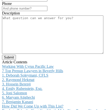
Phone
Description
Submit
Article Contents
Working With Cyrus Pacific Law
7 Top Prenup Lawyers in Beverly Hills
1. Deborah Soleymani, CFLS
2. Raymond Hekmat
3. Hossein Berenji
4. Emily Rubenstein, Esq.
5. Joni Salomon
6. Maryam Atighechi
7. Benjamin Kanani
How Did We Come Up with This List?