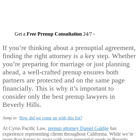
Get a
Free
Prenup Consultation
24/7 ›
If you’re thinking about a prenuptial agreement,
finding the right attorney is a key step. Whether
you’re preparing for marriage or just planning
ahead, a well-crafted prenup ensures both
partners are protected and on the same page
financially. This is why it’s important to
consider only the best prenup lawyers in
Beverly Hills.
Jump to:
How did we come up with this list?
At Cyrus Pacific Law,
prenup attorney Daniel Galdjie
has
experience representing clients throughout California. While we’re
more than happy to assist with your prenuptial needs in Beverly