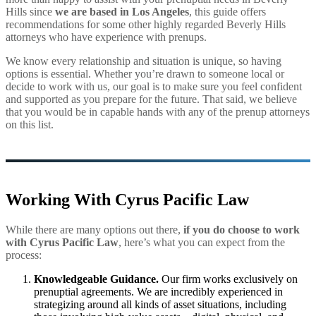
Hills since
we are based in Los Angeles
, this guide offers
recommendations for some other highly regarded Beverly Hills
attorneys who have experience with prenups.
We know every relationship and situation is unique, so having
options is essential. Whether you’re drawn to someone local or
decide to work with us, our goal is to make sure you feel confident
and supported as you prepare for the future. That said, we believe
that you would be in capable hands with any of the prenup attorneys
on this list.
Working With Cyrus Pacific Law
While there are many options out there,
if you do choose to work
with Cyrus Pacific Law
, here’s what you can expect from the
process:
Knowledgeable Guidance.
Our firm works exclusively on
prenuptial agreements. We are incredibly experienced in
strategizing around all kinds of asset situations, including