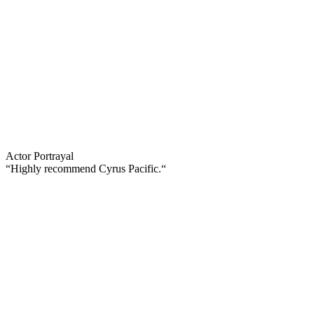
Actor Portrayal
“Highly recommend Cyrus Pacific.“