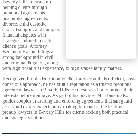
Beverly Hills focused on
helping clients through
prenuptial agreements,
postnuptial agreements,
divorce, child custody,
spousal support, and complex
financial disputes with
strategies tailored to each
client’s goals. Attorney
Benjamin Kanani brings a
strong background in civil
and criminal litigation, along
with significant trial experience, to high-stakes family matters.
Recognized for his dedication to client service and his efficient, cost-
conscious approach, he has built a reputation as a trusted prenuptial
agreement lawyer in Beverly Hills for those seeking to protect their
interests before marriage. As part of his practice, Mr. Kanani also
guides couples in drafting and enforcing agreements that safeguard
assets and clarify expectations, making him one of the leading
prenup lawyers in Beverly Hills for clients seeking both practical
and strategic solutions.