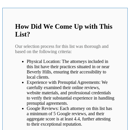
How Did We Come Up with This
List?
Our selection process for this list was thorough and
based on the following criteria:
Physical Location: The attorneys included in
this list have their practices situated in or near
Beverly Hills, ensuring their accessibility to
local clients.
Experience with Prenuptial Agreements: We
carefully examined their online reviews,
website materials, and professional credentials
to verify their substantial experience in handling
prenuptial agreements.
Google Reviews: Each attorney on this list has
a minimum of 5 Google reviews, and their
aggregate score is at least 4.4, further attesting
to their exceptional reputation.