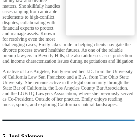
family law and divorce
matters. She skillfully handles
cases ranging from amicable
settlements to high-conflict
disputes, collaborating with
financial experts to protect
and manage assets. Known
for resolving even the most
challenging cases, Emily takes pride in helping clients navigate the
divorce process toward healthier futures. As one of the reliable
prenup lawyers in Beverly Hills, she also addresses asset protection
and income characterization issues during negotiations and litigation.
A native of Los Angeles, Emily earned her J.D. from the University
of California Law San Francisco and a B.A. from The Ohio State
University. She remains active in the legal community through the
State Bar of California, the Los Angeles County Bar Association,
and the LGBTQ Lawyers Association, where she previously served
as Co-President. Outside of her practice, Emily enjoys reading,
music, sports, and exploring California’s natural landscapes.
5. Joni Salomon