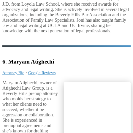
J.D. from Loyola Law School, where she received awards for
advocacy and legal writing. She is actively involved in several legal
organizations, including the Beverly Hills Bar Association and the
Association of Family Law Specialists. Joni has also taught family
law and legal writing at UCLA and UC Irvine, sharing her
knowledge with the next generation of legal professionals.
6. Maryam Atighechi
Attorney Bio
•
Google Reviews
Maryam Atighechi, owner of
Atighechi Law Group, is a
Beverly Hills prenup attorney
who molds her strategy to
what her clients need to
succeed, whether it be
aggression or collaboration.
She is experienced in
prenuptial agreements and
she’s known for drafting