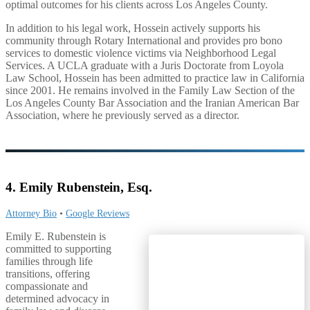
optimal outcomes for his clients across Los Angeles County.
In addition to his legal work, Hossein actively supports his
community through Rotary International and provides pro bono
services to domestic violence victims via Neighborhood Legal
Services. A UCLA graduate with a Juris Doctorate from Loyola
Law School, Hossein has been admitted to practice law in California
since 2001. He remains involved in the Family Law Section of the
Los Angeles County Bar Association and the Iranian American Bar
Association, where he previously served as a director.
4. Emily Rubenstein, Esq.
Attorney Bio
•
Google Reviews
Emily E. Rubenstein is
committed to supporting
families through life
transitions, offering
compassionate and
determined advocacy in